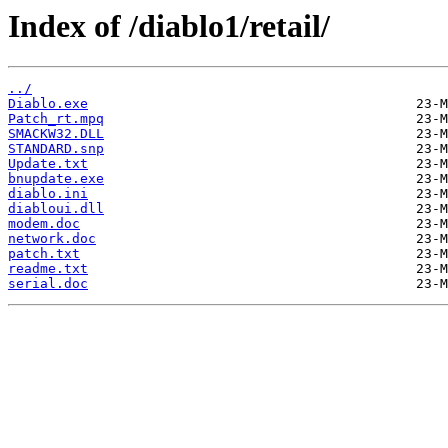
Index of /diablo1/retail/
../
Diablo.exe
Patch_rt.mpq
SMACKW32.DLL
STANDARD.snp
Update.txt
bnupdate.exe
diablo.ini
diabloui.dll
modem.doc
network.doc
patch.txt
readme.txt
serial.doc